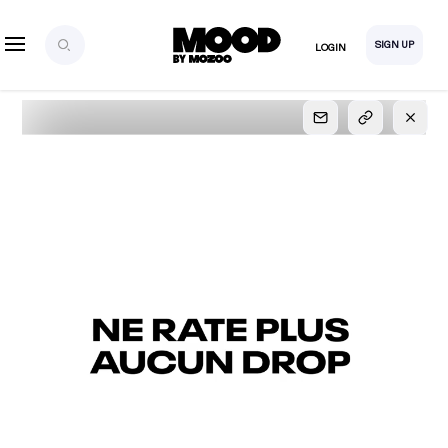
SIGN UP
LOGIN
SIGN UP
FOR FULL
ACCESS
Explore, save and share ultra-creative contents!
Created or hand-selected by our studio to inspire
your future campaigns
LOGIN
SIGN UP