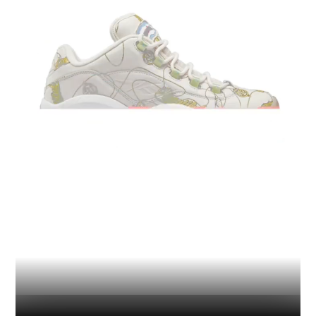
Industry
Platform
Technic