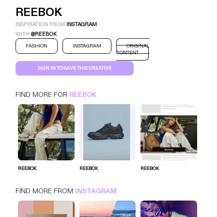
REEBOK
INSPIRATION FROM
INSTAGRAM
WITH
@REEBOK
FASHION
INSTAGRAM
ORIGINAL
CONTENT
SIGN IN TO SAVE THIS CREATIVE
FIND MORE FOR
REEBOK
REEBOK
INSTAGRAM
FASHION
SIGN IN FOR MORE IDEAS
REEBOK
REEBOK
REEBOK
SIGN IN NOW
FIND MORE FROM
INSTAGRAM