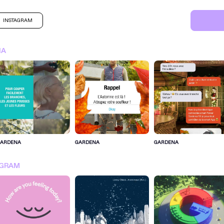
INSTAGRAM
NA
GARDENA
GARDENA
GARDENA
SIGN IN FOR MORE IDEA
AGRAM
SIGN IN NOW