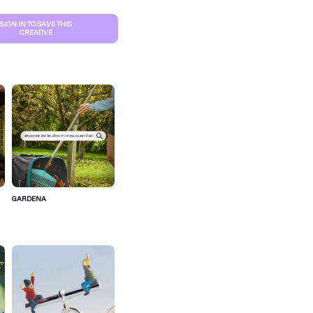
SIGN IN TO SAVE THIS
CREATIVE
GARDENA
S