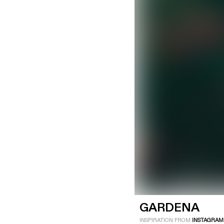
LOGIN
SIGN UP
Industry
Platform
Technic
GARDENA
INSPIRATION FROM
INSTAGRAM