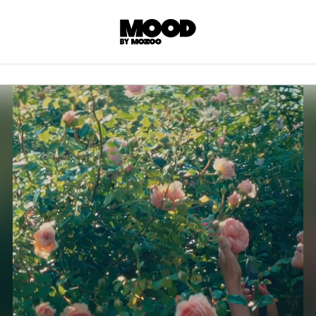
P
LL ACCES
 contents! Created or hand-selected by our
s