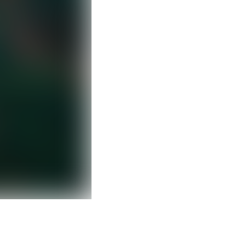
Clear filters