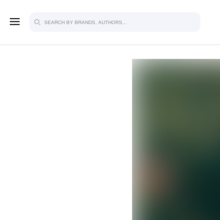
SIGN U
FOR FU
Explore, save and share ultra-creative
studio to inspire your future campaign