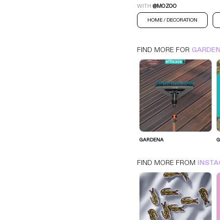
WITH
@MOZOO
HOME / DECORATION
FIND MORE FOR
GARDE
GARDENA
GARDENA
INSTAGRAM
HOME / DECORATION
FIND MORE FROM
INST