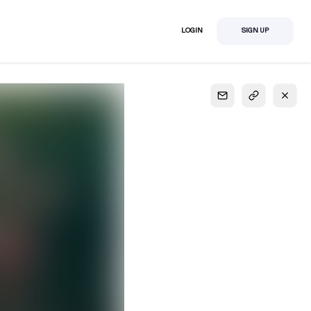
LOGIN
SIGN UP
S