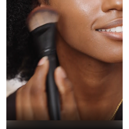
Industry
Platform
Technic