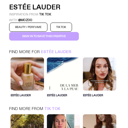
ESTÉE LAUDER
INSPIRATION FROM
TIK TOK
WITH
@MOZOO
BEAUTY / PERFUME
TIK TOK
SIGN IN TO SAVE THIS CREATIVE
FIND MORE FOR
ESTÉE LAUDER
ESTÉE LAUDER
TIK TOK
BEAUTY / PERFUME
SIGN IN FOR MORE IDEAS
ESTÉE LAUDER
ESTÉE LAUDER
ESTÉE LAUDER
SIGN IN NOW
FIND MORE FROM
TIK TOK