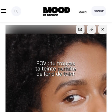
SIGN UP
LOGIN
SIGN UP
FOR FULL
ACCESS
Explore, save and share ultra-creative contents!
Created or hand-selected by our studio to inspire
your future campaigns
LOGIN
SIGN UP