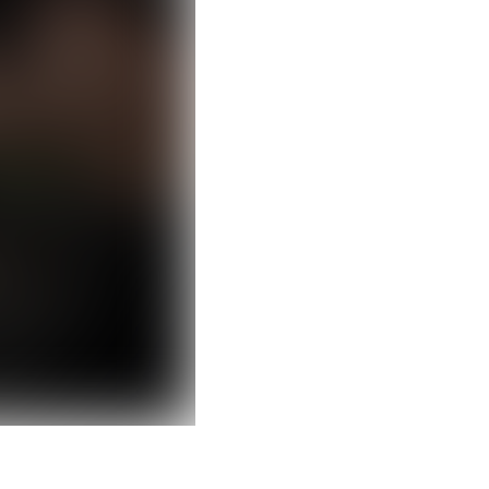
Clear filters