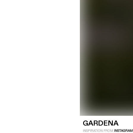
LOGIN
SIGN UP
Industry
Platform
Technic
GARDENA
INSPIRATION FROM
INSTAGRAM