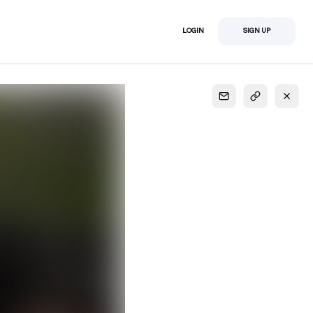
LOGIN
SIGN UP
S