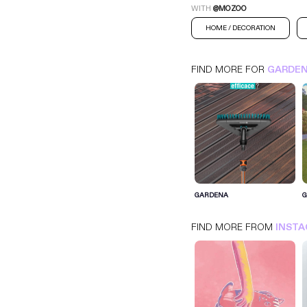
WITH
@MOZOO
HOME / DECORATION
FIND MORE FOR
GARDE
GARDENA
GARDENA
INSTAGRAM
HOME / DECORATION
FIND MORE FROM
INST