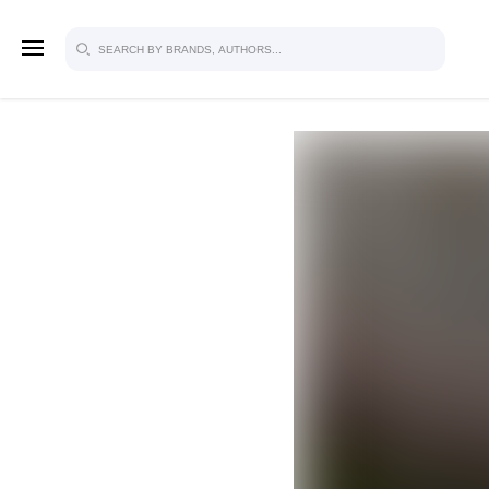
SIGN U
FOR FU
Explore, save and share ultra-creative
studio to inspire your future campaign