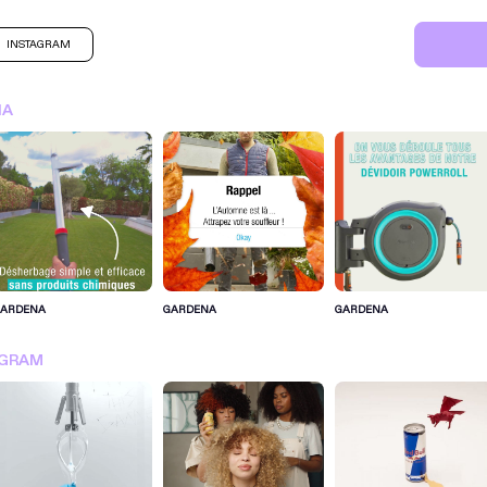
INSTAGRAM
NA
GARDENA
GARDENA
GARDENA
SIGN IN FOR MORE IDEA
AGRAM
SIGN IN NOW