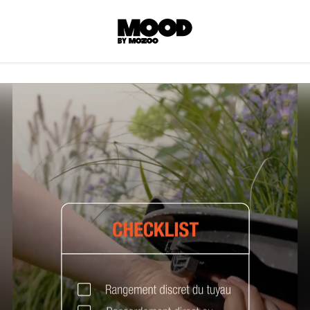
P
LL ACCES
 contents! Created or hand-selected by our
s