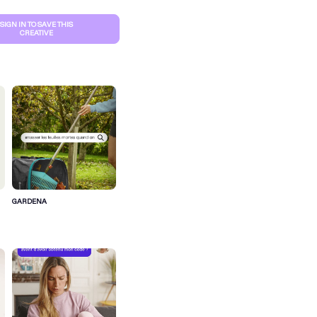
SIGN IN TO SAVE THIS
CREATIVE
GARDENA
S