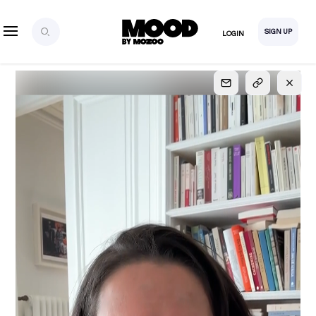
SIGN UP
LOGIN
SIGN UP
FOR FULL
ACCESS
Explore, save and share ultra-creative contents!
Created or hand-selected by our studio to inspire
your future campaigns
LOGIN
SIGN UP