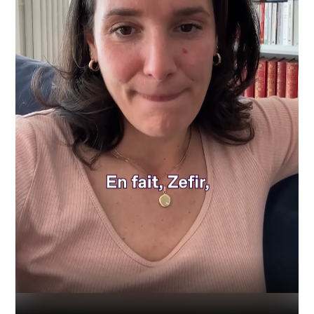
Industry
Platform
Technic