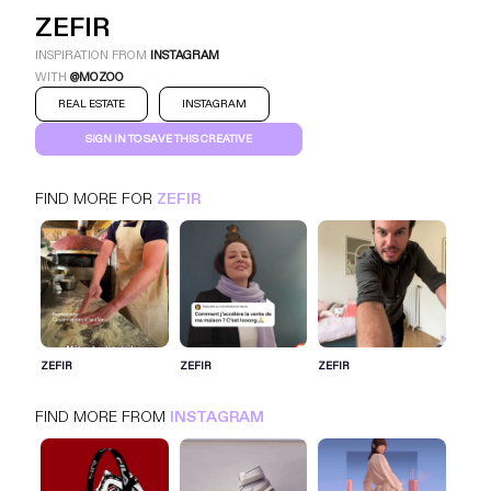
ZEFIR
INSPIRATION FROM
INSTAGRAM
WITH
@MOZOO
REAL ESTATE
INSTAGRAM
SIGN IN TO SAVE THIS CREATIVE
FIND MORE FOR
ZEFIR
ZEFIR
INSTAGRAM
REAL ESTATE
SIGN IN FOR MORE IDEAS
ZEFIR
ZEFIR
ZEFIR
SIGN IN NOW
FIND MORE FROM
INSTAGRAM