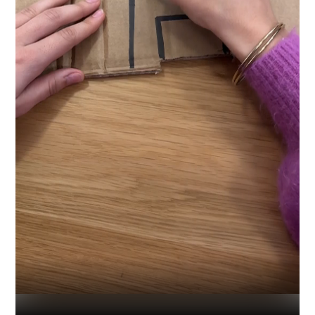
Industry
Platform
Technic