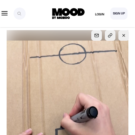
SIGN UP
LOGIN
SIGN UP
FOR FULL
ACCESS
Explore, save and share ultra-creative contents!
Created or hand-selected by our studio to inspire
your future campaigns
LOGIN
SIGN UP