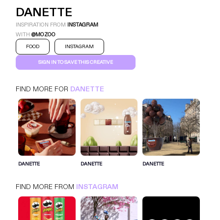
DANETTE
INSPIRATION FROM
INSTAGRAM
WITH
@MOZOO
FOOD
INSTAGRAM
SIGN IN TO SAVE THIS CREATIVE
FIND MORE FOR
DANETTE
DANETTE
INSTAGRAM
FOOD
SIGN IN FOR MORE IDEAS
DANETTE
DANETTE
DANETTE
SIGN IN NOW
FIND MORE FROM
INSTAGRAM