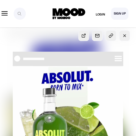
SIGN UP
LOGIN
SIGN UP
FOR FULL
ACCESS
Explore, save and share ultra-creative contents!
Created or hand-selected by our studio to inspire
your future campaigns
LOGIN
SIGN UP