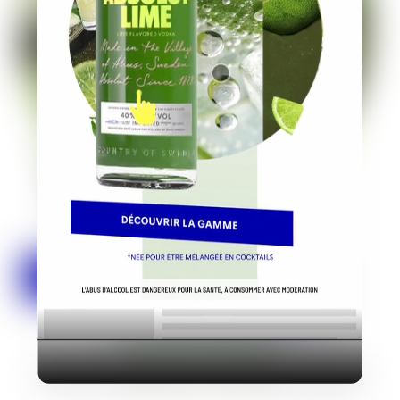
Industry
Platform
Technic