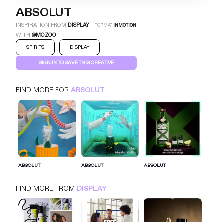
ABSOLUT
INSPIRATION FROM
DISPLAY
-
FORMAT
INMOTION
WITH
@MOZOO
SPIRITS
DISPLAY
SIGN IN TO SAVE THIS CREATIVE
FIND MORE FOR
ABSOLUT
ABSOLUT
INMOTION
DISPLAY
SPIRITS
SIGN IN FOR MORE IDEAS
ABSOLUT
ABSOLUT
ABSOLUT
SIGN IN NOW
FIND MORE FROM
DISPLAY