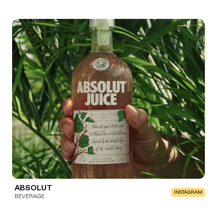
ABSOLUT
INSTAGRAM
BEVERAGE