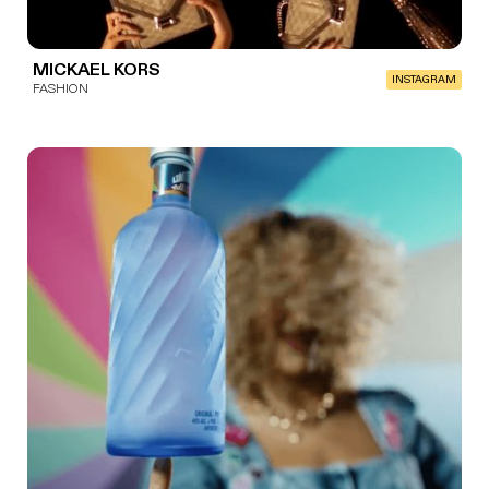
MICKAEL KORS
INSTAGRAM
FASHION