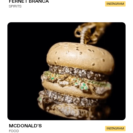
FERNET BRANCA
INSTAGRAM
SPIRITS
MCDONALD'S
INSTAGRAM
FOOD