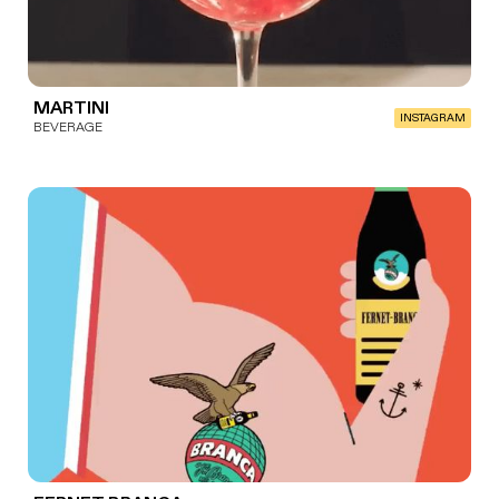
MARTINI
INSTAGRAM
BEVERAGE