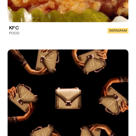
KFC
INSTAGRAM
FOOD