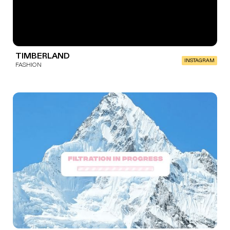
TIMBERLAND
INSTAGRAM
FASHION