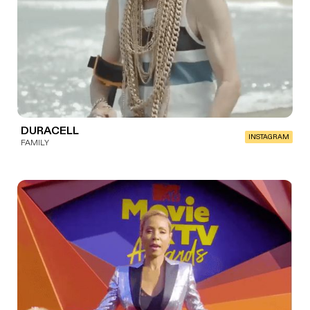
DURACELL
INSTAGRAM
FAMILY