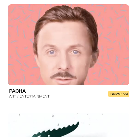
PACHA
INSTAGRAM
ART / ENTERTAINMENT