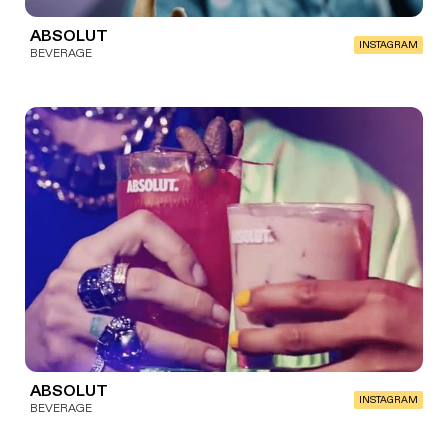
ABSOLUT
INSTAGRAM
BEVERAGE
ABSOLUT
INSTAGRAM
BEVERAGE