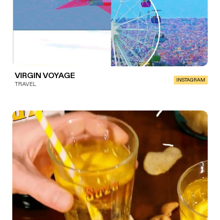
VIRGIN VOYAGE
INSTAGRAM
TRAVEL