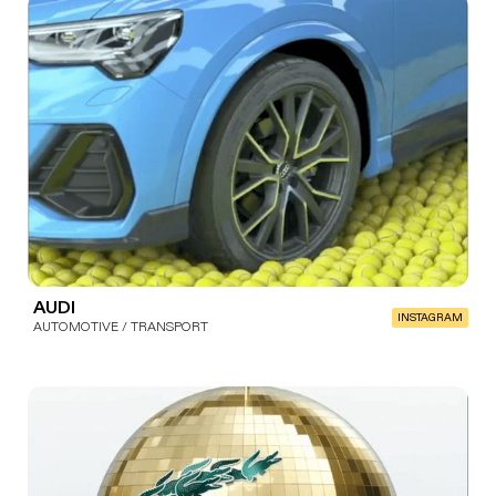
AUDI
INSTAGRAM
AUTOMOTIVE / TRANSPORT