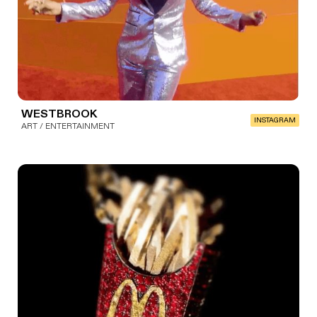
WESTBROOK
INSTAGRAM
ART / ENTERTAINMENT