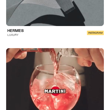
HERMES
INSTAGRAM
LUXURY