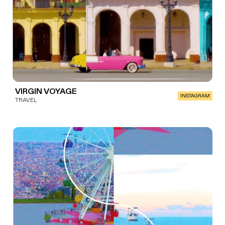
VIRGIN VOYAGE
INSTAGRAM
TRAVEL