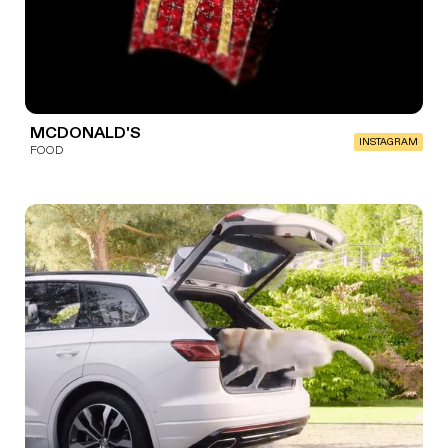
MCDONALD'S
INSTAGRAM
FOOD