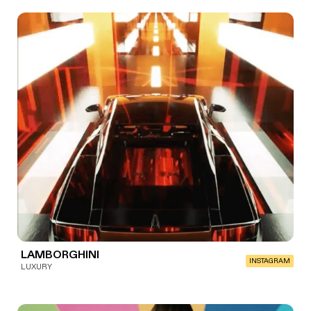
LAMBORGHINI
INSTAGRAM
LUXURY