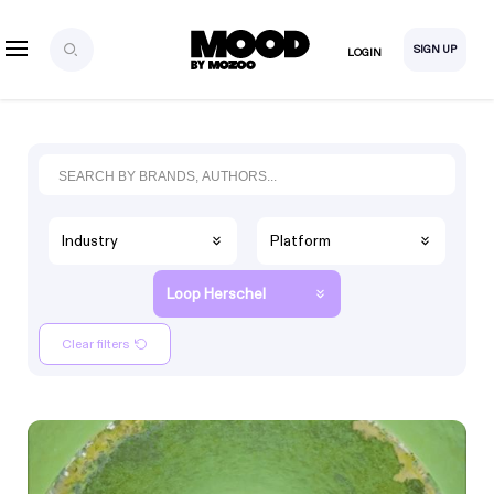
SIGN UP
LOGIN
Industry
Platform
Loop Herschel
Clear filters