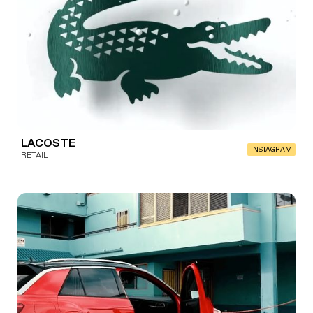
LACOSTE
INSTAGRAM
RETAIL