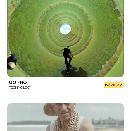
GO PRO
INSTAGRAM
TECHNOLOGY