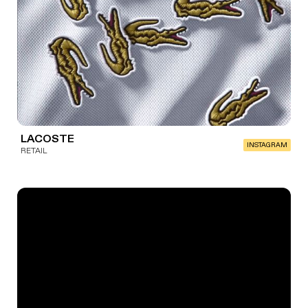
LACOSTE
INSTAGRAM
RETAIL