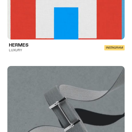
HERMES
INSTAGRAM
LUXURY