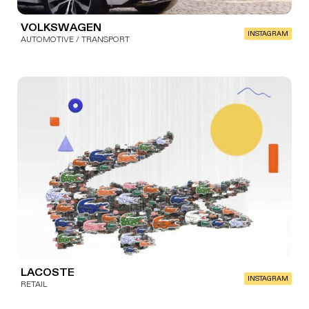
VOLKSWAGEN
INSTAGRAM
AUTOMOTIVE / TRANSPORT
LACOSTE
INSTAGRAM
RETAIL