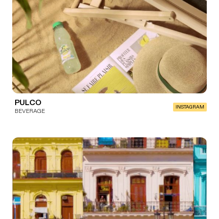
PULCO
INSTAGRAM
BEVERAGE