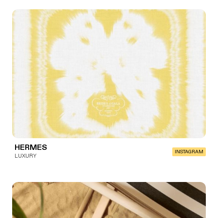
HERMES
INSTAGRAM
LUXURY