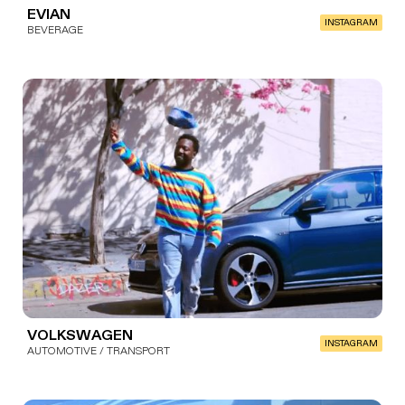
EVIAN
INSTAGRAM
BEVERAGE
VOLKSWAGEN
INSTAGRAM
AUTOMOTIVE / TRANSPORT