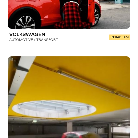
VOLKSWAGEN
INSTAGRAM
AUTOMOTIVE / TRANSPORT