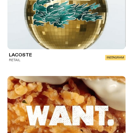
LACOSTE
INSTAGRAM
RETAIL