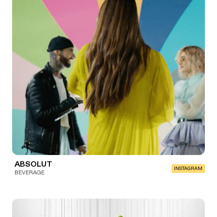
ABSOLUT
INSTAGRAM
BEVERAGE