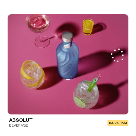
ABSOLUT
INSTAGRAM
BEVERAGE