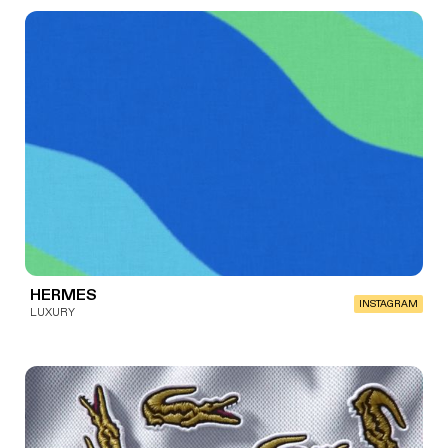
HERMES
INSTAGRAM
LUXURY