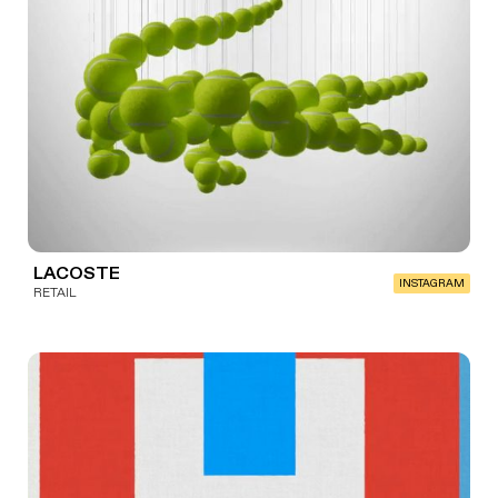
LACOSTE
INSTAGRAM
RETAIL