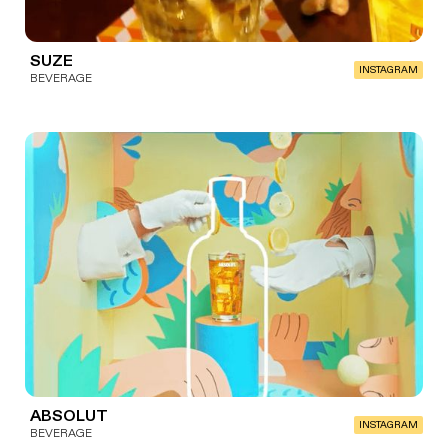
SUZE
INSTAGRAM
BEVERAGE
ABSOLUT
INSTAGRAM
BEVERAGE