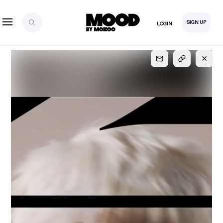
SIGN UP
LOGIN
SIGN UP
FOR FULL
ACCESS
Explore, save and share ultra-creative contents!
Created or hand-selected by our studio to inspire
your future campaigns
LOGIN
SIGN UP