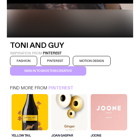
TONI AND GUY
INSPIRATION FROM
PINTEREST
FASHION
PINTEREST
MOTION DESIGN
SIGN IN TO SAVE THIS CREATIVE
TONI AND GUY
PINTEREST
FASHION
FIND MORE FROM
PINTEREST
SIGN IN FOR MORE IDEAS
SIGN IN NOW
YELLOW TAIL
JOAN GASPAR
JOONE