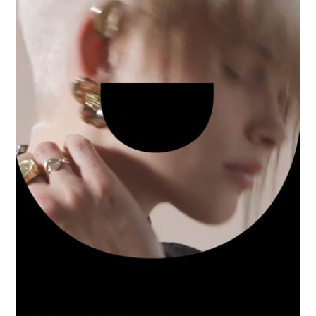
Industry
Platform
Technic