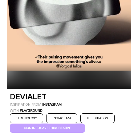
Industry
Platform
Technic
DEVIALET
INSPIRATION FROM
INSTAGRAM
WITH
PLAYGROUND
TECHNOLOGY
INSTAGRAM
ILLUSTRATION
SIGN IN TO SAVE THIS CREATIVE