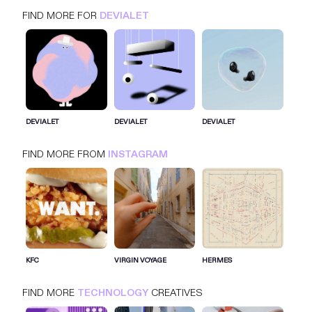
FIND MORE FOR
DEVIALET
DEVIALET
INSTAGRAM
TECHNOLOGY
DEVIALET
DEVIALET
DEVIALET
FIND MORE FROM
INSTAGRAM
SIGN IN FOR MORE IDEAS
SIGN IN NOW
KFC
VIRGIN VOYAGE
HERMES
FIND MORE
TECHNOLOGY
CREATIVES