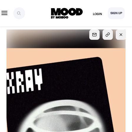
SIGN UP
LOGIN
SIGN UP
FOR FULL
ACCESS
Explore, save and share ultra-creative contents!
Created or hand-selected by our studio to inspire
your future campaigns
LOGIN
SIGN UP