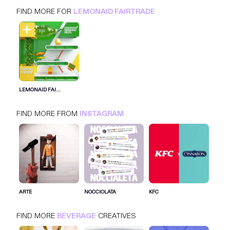
FIND MORE FOR
LEMONAID FAIRTRADE
LEMONAID FAIRTRADE
INSTAGRAM
BEVERAGE
LEMONAID FAI...
FIND MORE FROM
INSTAGRAM
SIGN IN FOR MORE IDEAS
SIGN IN NOW
ARTE
NOCCIOLATA
KFC
FIND MORE
BEVERAGE
CREATIVES