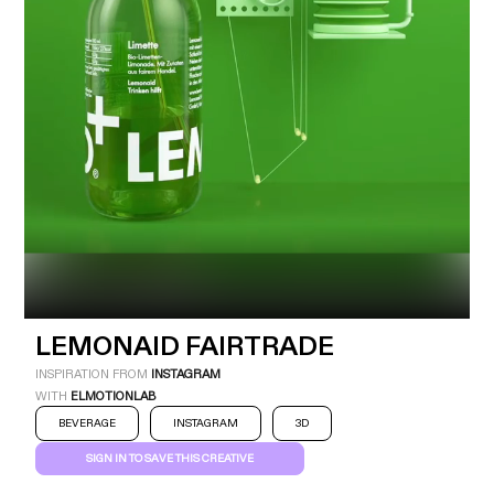
Industry
Platform
Technic
LEMONAID FAIRTRADE
INSPIRATION FROM
INSTAGRAM
WITH
ELMOTIONLAB
BEVERAGE
INSTAGRAM
3D
SIGN IN TO SAVE THIS CREATIVE