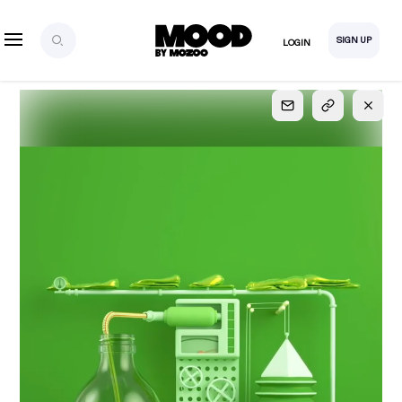
SIGN UP
LOGIN
SIGN UP
FOR FULL
ACCESS
Explore, save and share ultra-creative contents!
Created or hand-selected by our studio to inspire
your future campaigns
LOGIN
SIGN UP