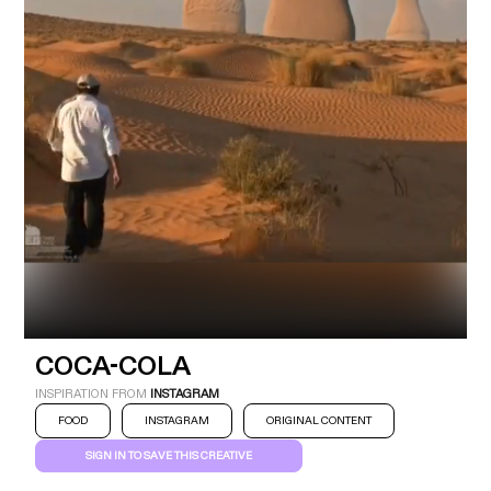
Industry
Platform
Technic
COCA-COLA
INSPIRATION FROM
INSTAGRAM
FOOD
INSTAGRAM
ORIGINAL CONTENT
SIGN IN TO SAVE THIS CREATIVE