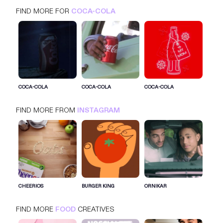
FIND MORE FOR
COCA-COLA
COCA-COLA
INSTAGRAM
FOOD
COCA-COLA
COCA-COLA
COCA-COLA
FIND MORE FROM
INSTAGRAM
SIGN IN FOR MORE IDEAS
SIGN IN NOW
CHEERIOS
BURGER KING
ORNIKAR
FIND MORE
FOOD
CREATIVES