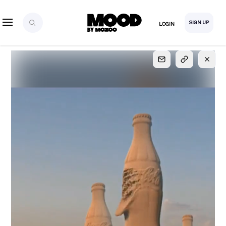
SIGN UP
LOGIN
SIGN UP
FOR FULL
ACCESS
Explore, save and share ultra-creative contents!
Created or hand-selected by our studio to inspire
your future campaigns
LOGIN
SIGN UP