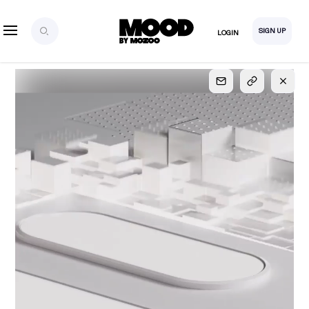
SIGN UP
LOGIN
SIGN UP
FOR FULL
ACCESS
Explore, save and share ultra-creative contents!
Created or hand-selected by our studio to inspire
your future campaigns
LOGIN
SIGN UP