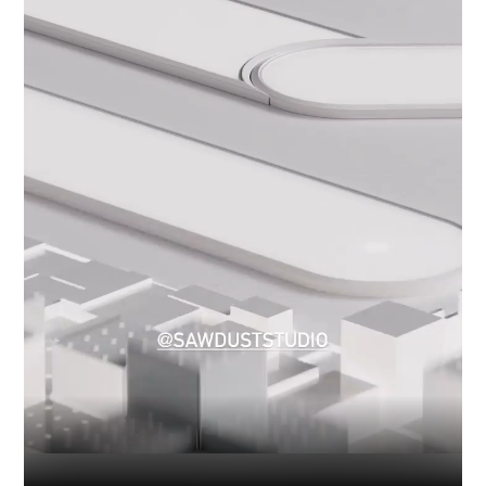
Industry
Platform
Technic