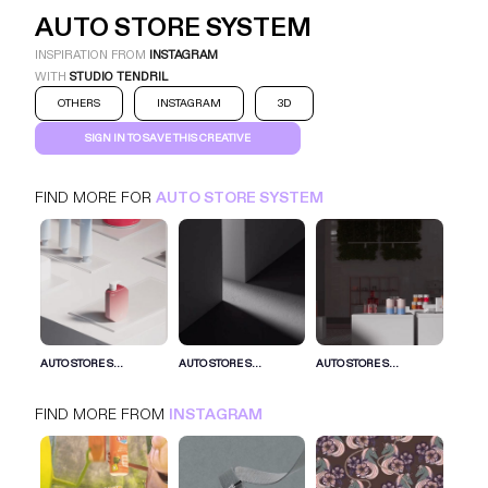
AUTO STORE SYSTEM
INSPIRATION FROM
INSTAGRAM
WITH
STUDIO TENDRIL
OTHERS
INSTAGRAM
3D
SIGN IN TO SAVE THIS CREATIVE
FIND MORE FOR
AUTO STORE SYSTEM
AUTO STORE SYSTEM
INSTAGRAM
OTHERS
SIGN IN FOR MORE IDEAS
AUTO STORE S...
AUTO STORE S...
AUTO STORE S...
SIGN IN NOW
FIND MORE FROM
INSTAGRAM