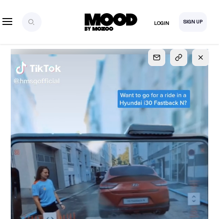
SIGN UP
LOGIN
SIGN UP
FOR FULL
ACCESS
Explore, save and share ultra-creative contents!
Created or hand-selected by our studio to inspire
your future campaigns
LOGIN
SIGN UP