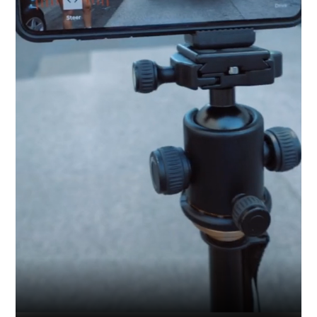
Industry
Platform
Technic