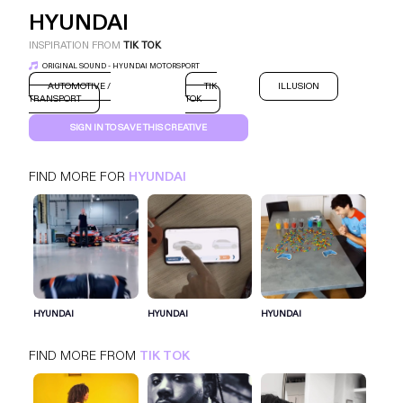
HYUNDAI
INSPIRATION FROM
TIK TOK
ORIGINAL SOUND - HYUNDAI MOTORSPORT
AUTOMOTIVE /
TIK
ILLUSION
TRANSPORT
TOK
SIGN IN TO SAVE THIS CREATIVE
FIND MORE FOR
HYUNDAI
HYUNDAI
TIK TOK
AUTOMOTIVE / TRANSPORT
SIGN IN FOR MORE IDEAS
HYUNDAI
HYUNDAI
HYUNDAI
SIGN IN NOW
FIND MORE FROM
TIK TOK