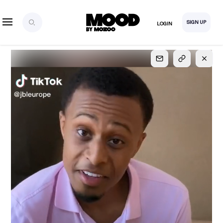
SIGN UP
LOGIN
SIGN UP
FOR FULL
ACCESS
Explore, save and share ultra-creative contents!
Created or hand-selected by our studio to inspire
your future campaigns
LOGIN
SIGN UP