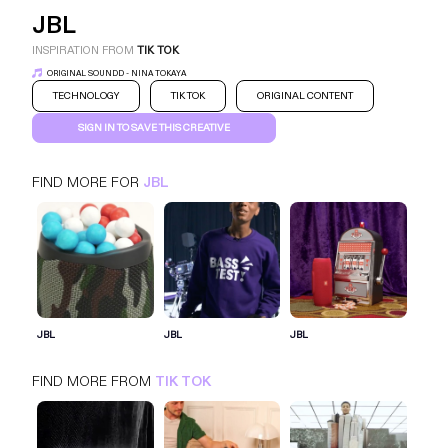
JBL
INSPIRATION FROM
TIK TOK
ORIGINAL SOUNDD - NINA TOKAYA
TECHNOLOGY
TIK TOK
ORIGINAL CONTENT
SIGN IN TO SAVE THIS CREATIVE
FIND MORE FOR
JBL
JBL
TIK TOK
TECHNOLOGY
SIGN IN FOR MORE IDEAS
JBL
JBL
JBL
SIGN IN NOW
FIND MORE FROM
TIK TOK