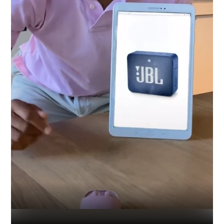
Industry
Platform
Technic