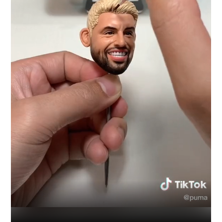
Industry
Platform
Technic