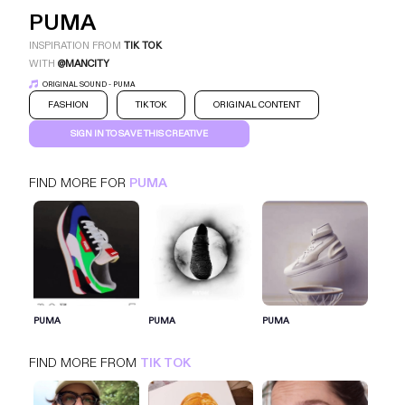
PUMA
INSPIRATION FROM
TIK TOK
WITH
@MANCITY
ORIGINAL SOUND - PUMA
FASHION
TIK TOK
ORIGINAL CONTENT
SIGN IN TO SAVE THIS CREATIVE
FIND MORE FOR
PUMA
PUMA
TIK TOK
FASHION
SIGN IN FOR MORE IDEAS
PUMA
PUMA
PUMA
SIGN IN NOW
FIND MORE FROM
TIK TOK