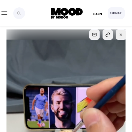
SIGN UP
LOGIN
SIGN UP
FOR FULL
ACCESS
Explore, save and share ultra-creative contents!
Created or hand-selected by our studio to inspire
your future campaigns
LOGIN
SIGN UP