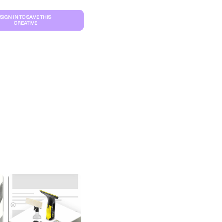
SIGN IN TO SAVE THIS
CREATIVE
S