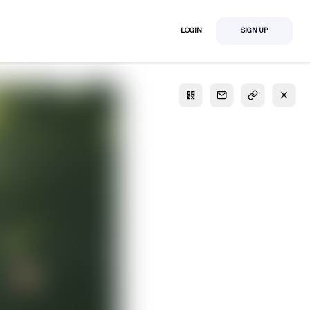
LOGIN
SIGN UP
S