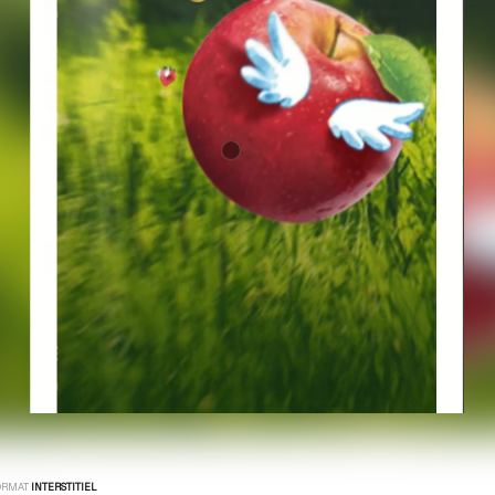
ORMAT
INTERSTITIEL