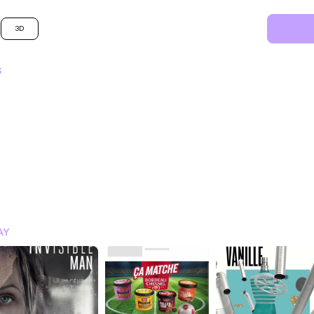
3D
S
SIGN IN FOR MORE IDEA
AY
SIGN IN NOW