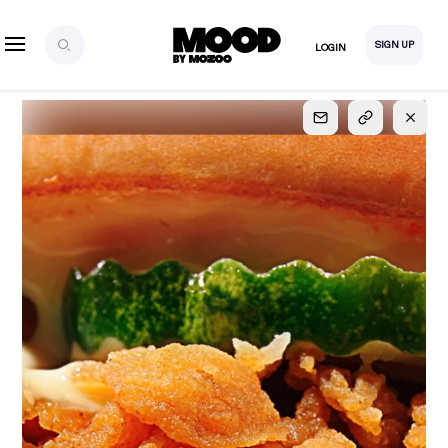
SIGN UP
LOGIN
SIGN UP
FOR FULL
ACCESS
Explore, save and share ultra-creative contents!
Created or hand-selected by our studio to inspire
your future campaigns
LOGIN
SIGN UP