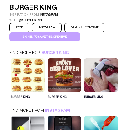
BURGER KING
INSPIRATION FROM
INSTAGRAM
WITH
@BURGERKING
FOOD
INSTAGRAM
ORIGINAL CONTENT
SIGN IN TO SAVE THIS CREATIVE
FIND MORE FOR
BURGER KING
BURGER KING
INSTAGRAM
FOOD
SIGN IN FOR MORE IDEAS
BURGER KING
BURGER KING
BURGER KING
SIGN IN NOW
FIND MORE FROM
INSTAGRAM