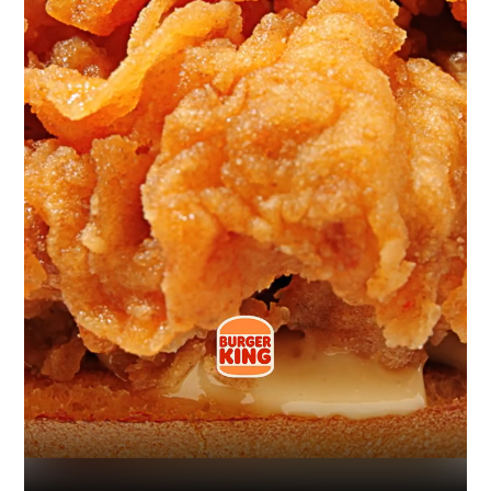
Industry
Platform
Technic