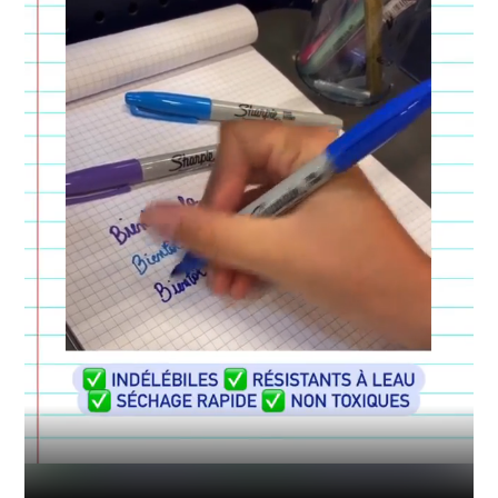
Industry
Platform
Technic