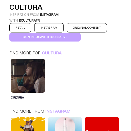
CULTURA
INSPIRATION FROM
INSTAGRAM
WITH
@CULTURAFR
RETAIL
INSTAGRAM
ORIGINAL CONTENT
SIGN IN TO SAVE THIS CREATIVE
FIND MORE FOR
CULTURA
CULTURA
INSTAGRAM
RETAIL
SIGN IN FOR MORE IDEAS
CULTURA
SIGN IN NOW
FIND MORE FROM
INSTAGRAM