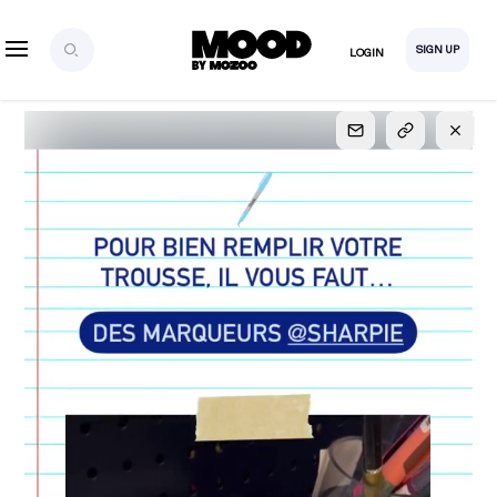
SIGN UP
LOGIN
SIGN UP
FOR FULL
ACCESS
Explore, save and share ultra-creative contents!
Created or hand-selected by our studio to inspire
your future campaigns
LOGIN
SIGN UP