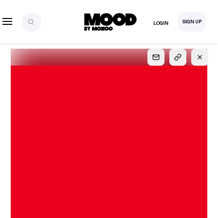
SIGN UP
LOGIN
SIGN UP
FOR FULL
ACCESS
Explore, save and share ultra-creative contents!
Created or hand-selected by our studio to inspire
your future campaigns
LOGIN
SIGN UP