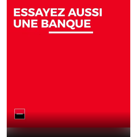
Industry
Platform
Technic