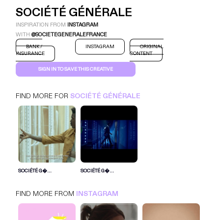
SOCIÉTÉ GÉNÉRALE
INSPIRATION FROM
INSTAGRAM
WITH
@SOCIETEGENERALEFRANCE
BANK /
INSTAGRAM
ORIGINAL
INSURANCE
CONTENT
SIGN IN TO SAVE THIS CREATIVE
FIND MORE FOR
SOCIÉTÉ GÉNÉRALE
SOCIÉTÉ GÉNÉ...
INSTAGRAM
BANK / INSURANCE
SIGN IN FOR MORE IDEAS
SOCIÉTÉ G�...
SOCIÉTÉ G�...
SIGN IN NOW
FIND MORE FROM
INSTAGRAM