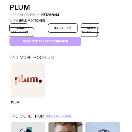
PLUM
INSPIRATION FROM
INSTAGRAM
WITH
@PLUM.KITCHEN
HOME /
INSTAGRAM
MOTION
DECORATION
DESIGN
SIGN IN TO SAVE THIS CREATIVE
FIND MORE FOR
PLUM
PLUM
INSTAGRAM
HOME / DECORATION
SIGN IN FOR MORE IDEAS
PLUM
SIGN IN NOW
FIND MORE FROM
INSTAGRAM