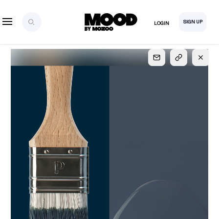
SIGN UP
LOGIN
SIGN UP
FOR FULL
ACCESS
Explore, save and share ultra-creative contents!
Created or hand-selected by our studio to inspire
your future campaigns
LOGIN
SIGN UP