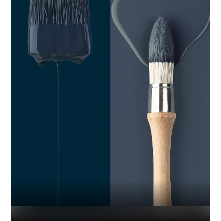
Industry
Platform
Technic