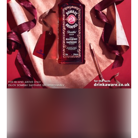
Industry
Platform
Technic