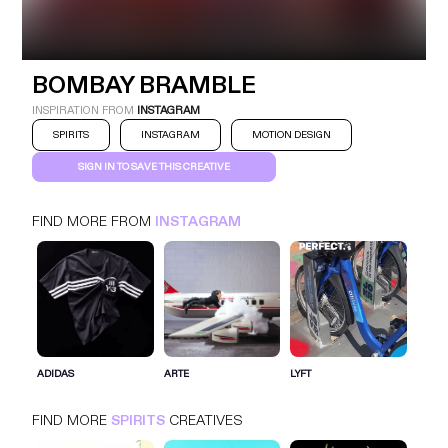
BOMBAY BRAMBLE
INSTAGRAM
SPIRITS
BOMBAY BRAMBLE
INSPIRATION FROM
INSTAGRAM
SPIRITS
INSTAGRAM
MOTION DESIGN
SIGN IN TO SAVE THIS CREATIVE
FIND MORE FROM
INSTAGRAM
SIGN IN FOR MORE IDEAS
SIGN IN NOW
ADIDAS
ARTE
LYFT
FIND MORE
SPIRITS
CREATIVES