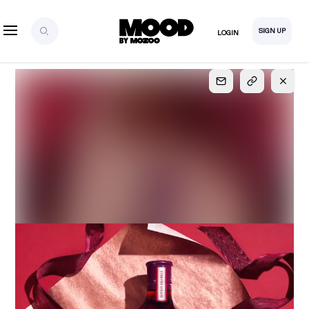
SIGN UP
LOGIN
SIGN UP
FOR FULL
ACCESS
Explore, save and share ultra-creative contents!
Created or hand-selected by our studio to inspire
your future campaigns
LOGIN
SIGN UP