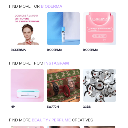
FIND MORE FOR
BIODERMA
BIODERMA
INSTAGRAM
BEAUTY / PERFUME
BIODERMA
BIODERMA
BIODERMA
FIND MORE FROM
INSTAGRAM
SIGN IN FOR MORE IDEAS
SIGN IN NOW
HP
SWATCH
GCDS
FIND MORE
BEAUTY / PERFUME
CREATIVES