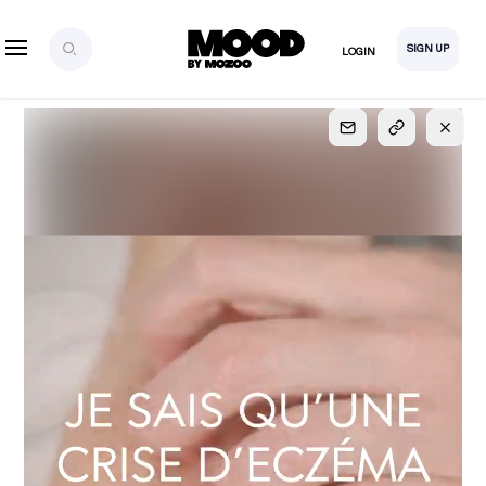
SIGN UP
LOGIN
SIGN UP
FOR FULL
ACCESS
Explore, save and share ultra-creative contents!
Created or hand-selected by our studio to inspire
your future campaigns
LOGIN
SIGN UP