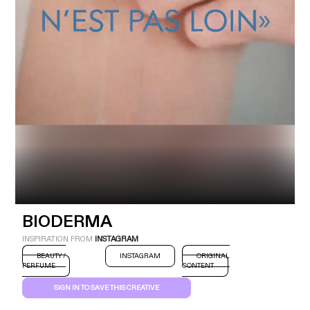
Industry
Platform
Technic
BIODERMA
INSPIRATION FROM
INSTAGRAM
BEAUTY /
INSTAGRAM
ORIGINAL
PERFUME
CONTENT
SIGN IN TO SAVE THIS CREATIVE