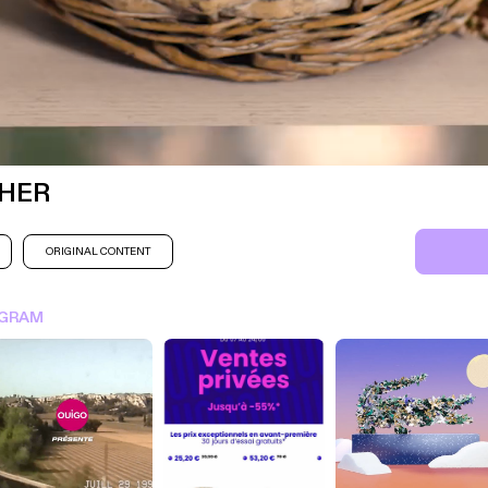
HER
ORIGINAL CONTENT
SIGN IN FOR MORE IDEA
AGRAM
SIGN IN NOW