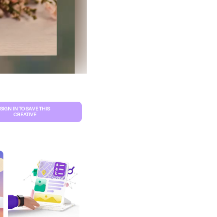
SIGN IN TO SAVE THIS
CREATIVE
S