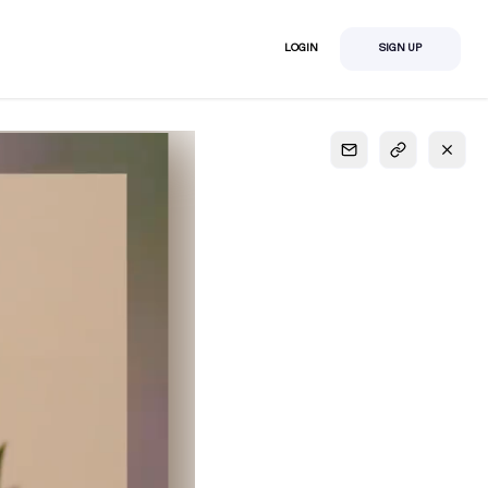
LOGIN
SIGN UP
S