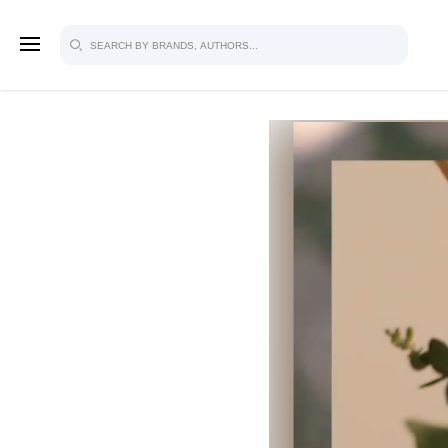
SIGN U
FOR FU
Explore, save and share ultra-creative
studio to inspire your future campaign