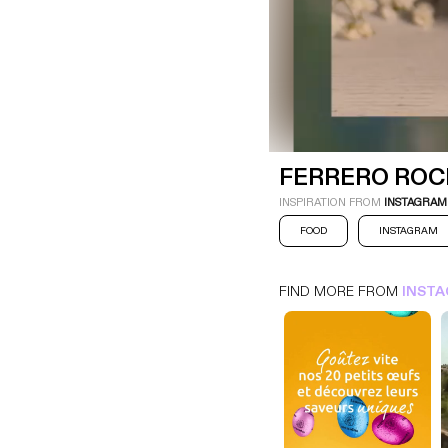
FERRERO ROCHER
INSTAGRAM
FOOD
FERRERO ROC
INSPIRATION FROM
INSTAGRAM
FOOD
INSTAGRAM
FIND MORE FROM
INST