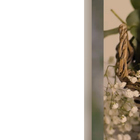
LOGIN
SIGN UP
Industry
Platform
Technic