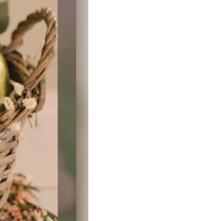
Clear filters