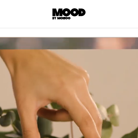
P
LL ACCES
 contents! Created or hand-selected by our
s