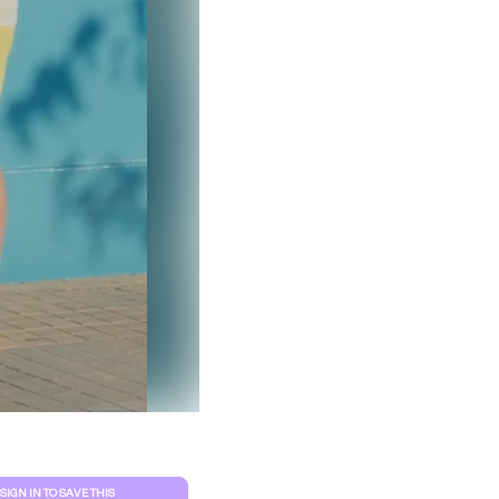
Clear filters
SIGN IN TO SAVE THIS