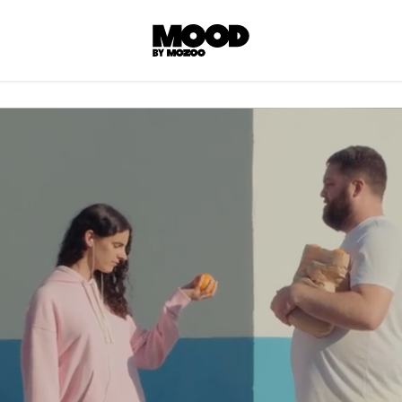
P
LL ACCES
 contents! Created or hand-selected by our
s