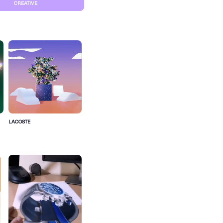
CREATIVE
LACOSTE
S