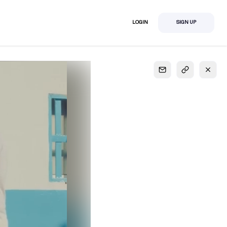
LOGIN
SIGN UP
S