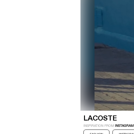
LOGIN
SIGN UP
Industry
Platform
Technic
LACOSTE
INSPIRATION FROM
INSTAGRAM