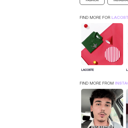
FASHION
INSTAGR
FIND MORE FOR
LACOS
LACOSTE
INSTAGRAM
FASHION
LACOSTE
L
FIND MORE FROM
INST