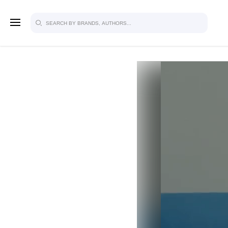
SIGN U
FOR FU
Explore, save and share ultra-creative
studio to inspire your future campaign