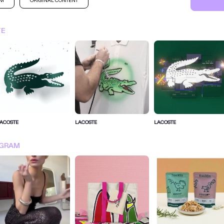
AM
ORIGINAL CONTENT
TE
ACOSTE
LACOSTE
LACOSTE
SIGN IN FOR MORE IDEA
AGRAM
SIGN IN NOW