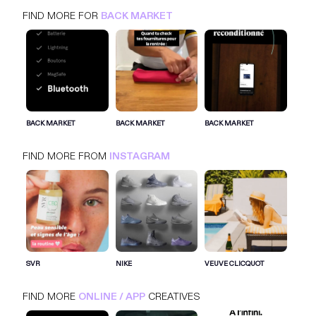
FIND MORE FOR
BACK MARKET
BACK MARKET
BACK MARKET
BACK MARKET
FIND MORE FROM
INSTAGRAM
SIGN IN FOR MORE IDEAS
SIGN IN NOW
SVR
NIKE
VEUVE CLICQUOT
FIND MORE
ONLINE / APP
CREATIVES