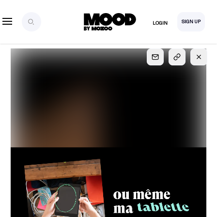
SIGN UP
LOGIN
SIGN UP
FOR FULL
ACCESS
Explore, save and share ultra-creative contents!
Created or hand-selected by our studio to inspire
your future campaigns
LOGIN
SIGN UP