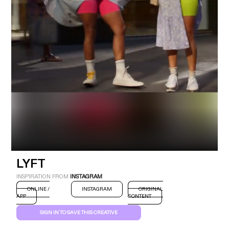
Industry
Platform
Technic
LYFT
INSPIRATION FROM
INSTAGRAM
ONLINE /
INSTAGRAM
ORIGINAL
APP
CONTENT
SIGN IN TO SAVE THIS CREATIVE