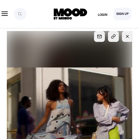
SIGN UP
LOGIN
SIGN UP
FOR FULL
ACCESS
Explore, save and share ultra-creative contents!
Created or hand-selected by our studio to inspire
your future campaigns
LOGIN
SIGN UP