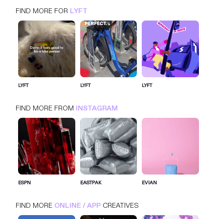
FIND MORE FOR
LYFT
LYFT
INSTAGRAM
ONLINE / APP
LYFT
LYFT
LYFT
FIND MORE FROM
INSTAGRAM
SIGN IN FOR MORE IDEAS
SIGN IN NOW
ESPN
EASTPAK
EVIAN
FIND MORE
ONLINE / APP
CREATIVES