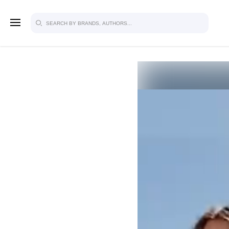
SIGN U
FOR FU
Explore, save and share ultra-creative
studio to inspire your future campaign