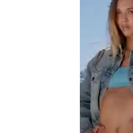
LOGIN
SIGN UP
Industry
Platform
Technic