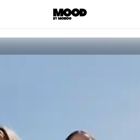
P
LL ACCES
 contents! Created or hand-selected by our
s