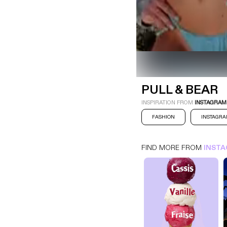
PULL & BEAR
INSTAGRAM
FASHION
PULL & BEAR
INSPIRATION FROM
INSTAGRAM
FASHION
INSTAGR
FIND MORE FROM
INST