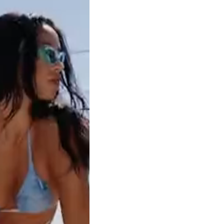
Clear filters