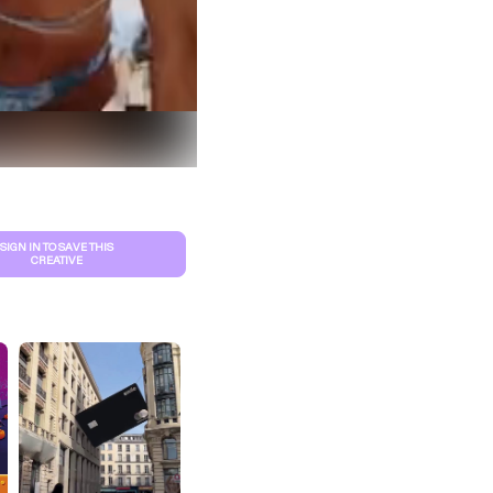
SIGN IN TO SAVE THIS
CREATIVE
S