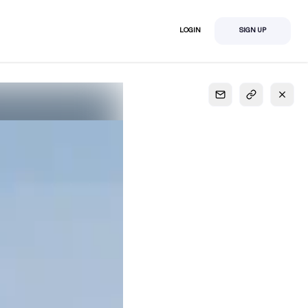
LOGIN
SIGN UP
S