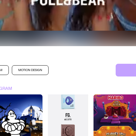
AM
MOTION DESIGN
SIGN IN FOR MORE IDEA
AGRAM
SIGN IN NOW