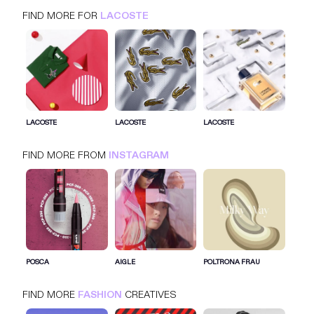
FIND MORE FOR
LACOSTE
LACOSTE
INSTAGRAM
FASHION
LACOSTE
LACOSTE
LACOSTE
FIND MORE FROM
INSTAGRAM
SIGN IN FOR MORE IDEAS
SIGN IN NOW
POSCA
AIGLE
POLTRONA FRAU
FIND MORE
FASHION
CREATIVES