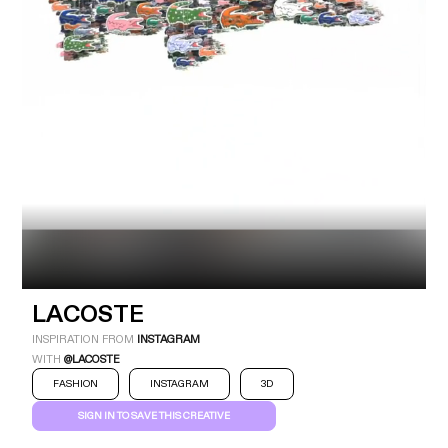
Industry
Platform
Technic
LACOSTE
INSPIRATION FROM
INSTAGRAM
WITH
@LACOSTE
FASHION
INSTAGRAM
3D
SIGN IN TO SAVE THIS CREATIVE