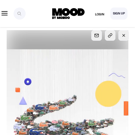
SIGN UP
LOGIN
SIGN UP
FOR FULL
ACCESS
Explore, save and share ultra-creative contents!
Created or hand-selected by our studio to inspire
your future campaigns
LOGIN
SIGN UP