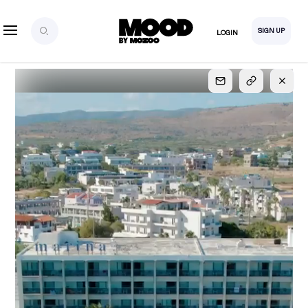
SIGN UP
LOGIN
SIGN UP
FOR FULL
ACCESS
Explore, save and share ultra-creative contents!
Created or hand-selected by our studio to inspire
your future campaigns
LOGIN
SIGN UP