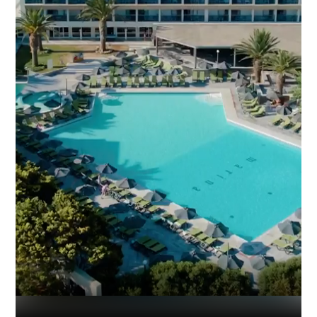
Industry
Platform
Technic