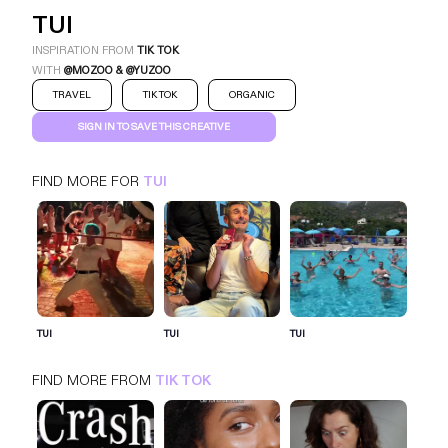
TUI
INSPIRATION FROM
TIK TOK
WITH
@MOZOO & @YUZOO
TRAVEL
TIK TOK
ORGANIC
SIGN IN TO SAVE THIS CREATIVE
FIND MORE FOR
TUI
TUI
TIK TOK
TRAVEL
SIGN IN FOR MORE IDEAS
TUI
TUI
TUI
SIGN IN NOW
FIND MORE FROM
TIK TOK