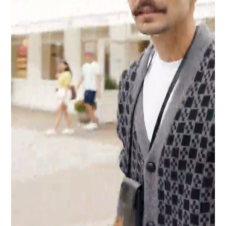
Industry
Platform
Technic