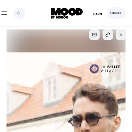
SIGN UP
LOGIN
SIGN UP
FOR FULL
ACCESS
Explore, save and share ultra-creative contents!
Created or hand-selected by our studio to inspire
your future campaigns
LOGIN
SIGN UP