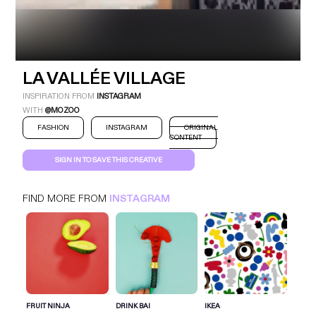
LA VALLÉE VILLAGE
INSPIRATION FROM
INSTAGRAM
WITH
@MOZOO
FASHION
INSTAGRAM
ORIGINAL
CONTENT
SIGN IN TO SAVE THIS CREATIVE
LA VALLÉE VILLAGE
INSTAGRAM
FASHION
FIND MORE FROM
INSTAGRAM
SIGN IN FOR MORE IDEAS
SIGN IN NOW
FRUIT NINJA
DRINK BAI
IKEA