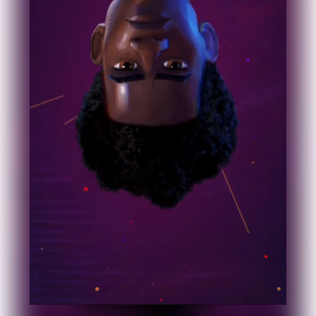
Industry
Platform
Technic