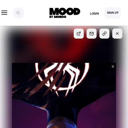
SIGN UP
LOGIN
SIGN UP
FOR FULL
ACCESS
Explore, save and share ultra-creative contents!
Created or hand-selected by our studio to inspire
your future campaigns
LOGIN
SIGN UP