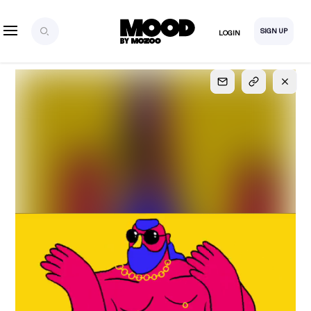
SIGN UP
LOGIN
SIGN UP
FOR FULL
ACCESS
Explore, save and share ultra-creative contents!
Created or hand-selected by our studio to inspire
your future campaigns
LOGIN
SIGN UP