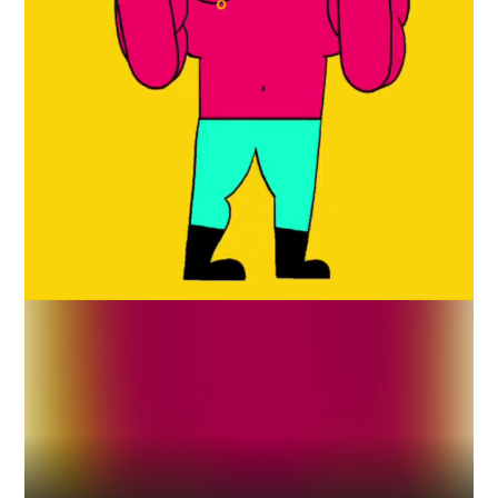
Industry
Platform
Technic