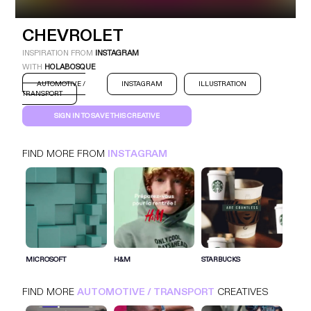
CHEVROLET
CHEVROLET
INSTAGRAM
AUTOMOTIVE / TRANSPORT
INSPIRATION FROM
INSTAGRAM
WITH
HOLABOSQUE
AUTOMOTIVE /
INSTAGRAM
ILLUSTRATION
TRANSPORT
SIGN IN TO SAVE THIS CREATIVE
FIND MORE FROM
INSTAGRAM
SIGN IN FOR MORE IDEAS
SIGN IN NOW
MICROSOFT
H&M
STARBUCKS
FIND MORE
AUTOMOTIVE / TRANSPORT
CREATIVES