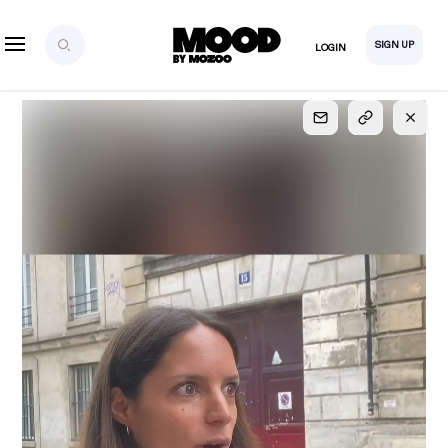
SIGN UP
LOGIN
SIGN UP
FOR FULL
ACCESS
Explore, save and share ultra-creative contents!
Created or hand-selected by our studio to inspire
your future campaigns
LOGIN
SIGN UP