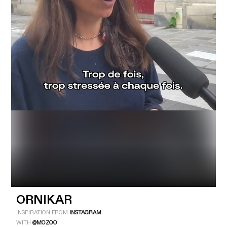
Industry
Platform
Technic
ORNIKAR
INSPIRATION FROM
INSTAGRAM
WITH
@MOZOO