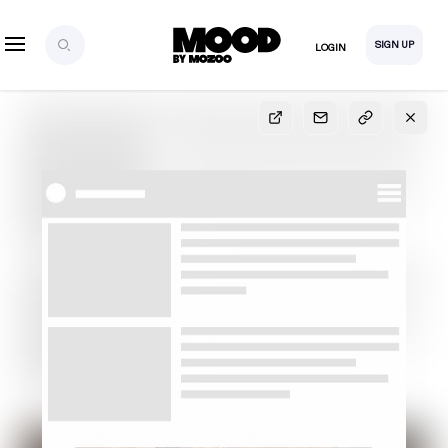
SIGN UP
LOGIN
SIGN UP
FOR FULL
ACCESS
Explore, save and share ultra-creative contents!
Created or hand-selected by our studio to inspire
your future campaigns
LOGIN
SIGN UP