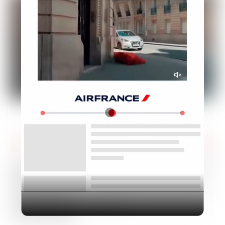
Industry
Platform
Technic