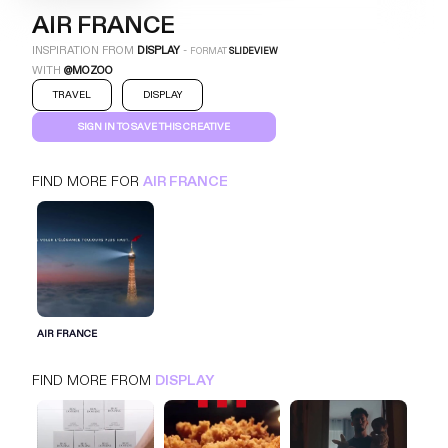
AIR FRANCE
INSPIRATION FROM
DISPLAY
-
FORMAT
SLIDEVIEW
WITH
@MOZOO
TRAVEL
DISPLAY
SIGN IN TO SAVE THIS CREATIVE
FIND MORE FOR
AIR FRANCE
AIR FRANCE
SLIDEVIEW
DISPLAY
TRAVEL
SIGN IN FOR MORE IDEAS
AIR FRANCE
SIGN IN NOW
FIND MORE FROM
DISPLAY