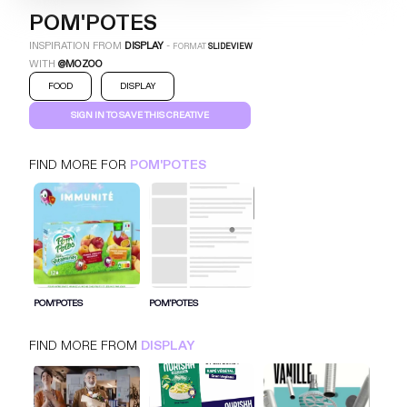
POM'POTES
INSPIRATION FROM
DISPLAY
-
FORMAT
SLIDEVIEW
WITH
@MOZOO
FOOD
DISPLAY
SIGN IN TO SAVE THIS CREATIVE
FIND MORE FOR
POM'POTES
POM'POTES
SLIDEVIEW
DISPLAY
FOOD
SIGN IN FOR MORE IDEAS
POM'POTES
POM'POTES
SIGN IN NOW
FIND MORE FROM
DISPLAY