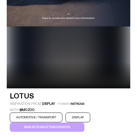
Industry
Platform
Technic
LOTUS
INSPIRATION FROM
DISPLAY
-
FORMAT
INSTREAM
WITH
@MOZOO
LOTUS
AUTOMOTIVE / TRANSPORT
DISPLAY
INSTREAM
DISPLAY
AUTOMOTIVE / TRANSPORT
SIGN IN TO SAVE THIS CREATIVE