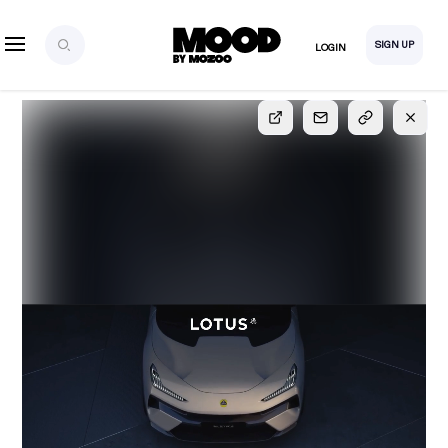
SIGN UP
LOGIN
SIGN UP
FOR FULL
ACCESS
Explore, save and share ultra-creative contents!
Created or hand-selected by our studio to inspire
your future campaigns
LOGIN
SIGN UP