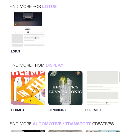
FIND MORE FOR
LOTUS
LOTUS
FIND MORE FROM
DISPLAY
SIGN IN FOR MORE IDEAS
SIGN IN NOW
HERMES
HENDRICKS
CLUB MED
FIND MORE
AUTOMOTIVE / TRANSPORT
CREATIVES