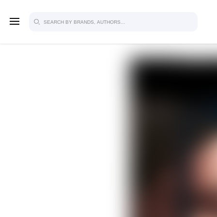
SIGN U
FOR FU
Explore, save and share ultra-creative
studio to inspire your future campaign