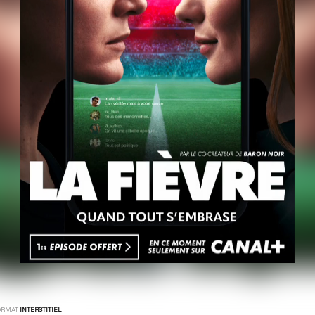
ORMAT
INTERSTITIEL