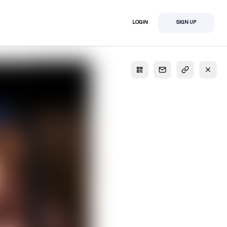
LOGIN
SIGN UP
S