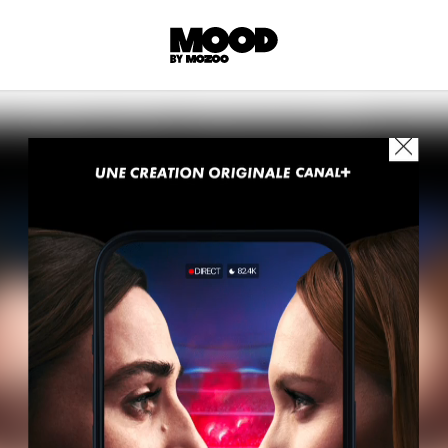
P
LL ACCES
 contents! Created or hand-selected by our
s