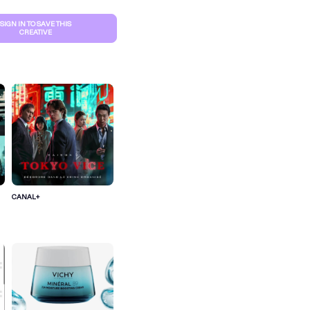
SIGN IN TO SAVE THIS
CREATIVE
CANAL+
S