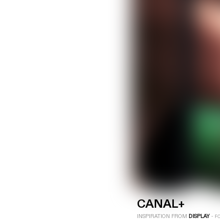
LOGIN
SIGN UP
Industry
Platform
Technic
CANAL+
INSPIRATION FROM
DISPLAY
-
F