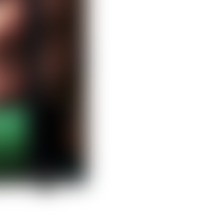
Clear filters