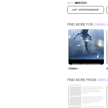
WITH
@MOZOO
ART / ENTERTAINMENT
FIND MORE FOR
CANAL
CANAL+
CANAL+
C
INTERSTITIEL
DISPLAY
ART / ENTERTAINMENT
FIND MORE FROM
DISPL