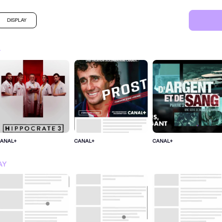
DISPLAY
+
ANAL+
CANAL+
CANAL+
SIGN IN FOR MORE IDEA
AY
SIGN IN NOW