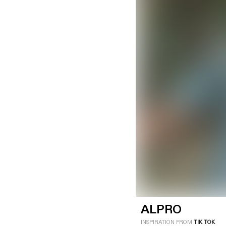
LOGIN
SIGN UP
Industry
Platform
Technic
ALPRO
INSPIRATION FROM
TIK TOK