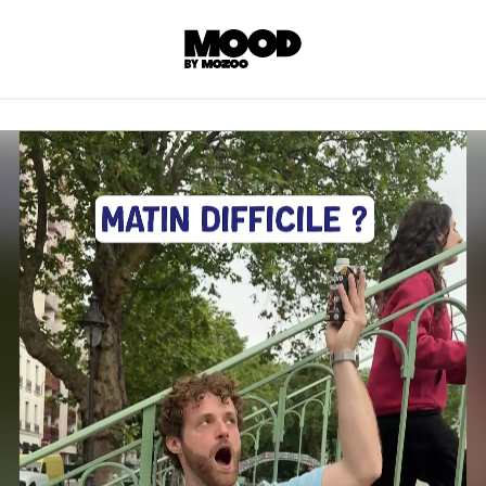
P
LL ACCES
 contents! Created or hand-selected by our
s