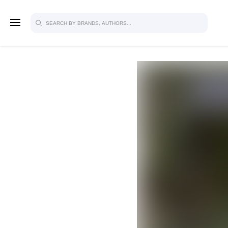
SIGN U
FOR FU
Explore, save and share ultra-creative
studio to inspire your future campaign