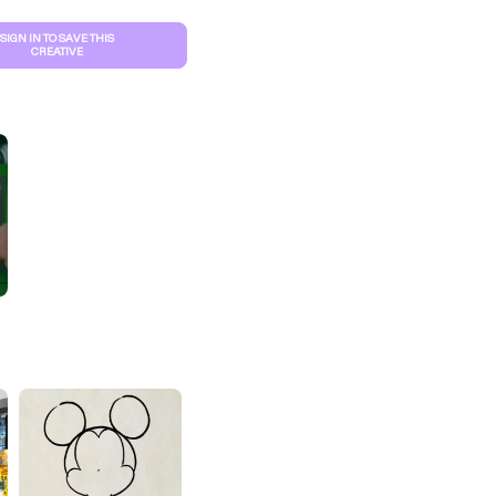
SIGN IN TO SAVE THIS
CREATIVE
S