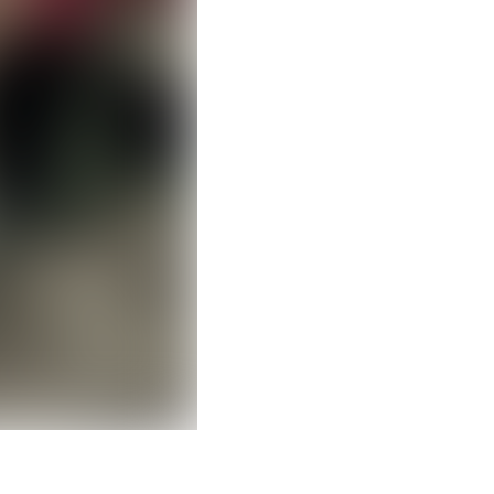
Clear filters