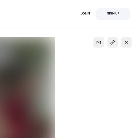
LOGIN
SIGN UP
S