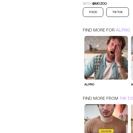
WITH
@MOZOO
FOOD
TIK TOK
FIND MORE FOR
ALPRO
ALPRO
ALPRO
A
TIK TOK
FOOD
FIND MORE FROM
TIK T