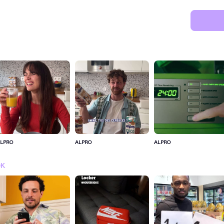
LPRO
ALPRO
ALPRO
SIGN IN FOR MORE IDEA
OK
SIGN IN NOW