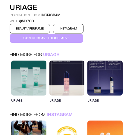
URIAGE
INSPIRATION FROM
INSTAGRAM
WITH
@MOZOO
BEAUTY / PERFUME
INSTAGRAM
SIGN IN TO SAVE THIS CREATIVE
FIND MORE FOR
URIAGE
URIAGE
INSTAGRAM
BEAUTY / PERFUME
SIGN IN FOR MORE IDEAS
URIAGE
URIAGE
URIAGE
SIGN IN NOW
FIND MORE FROM
INSTAGRAM