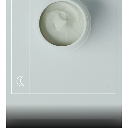
Industry
Platform
Technic