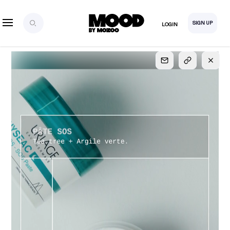
SIGN UP
LOGIN
SIGN UP
FOR FULL
ACCESS
Explore, save and share ultra-creative contents!
Created or hand-selected by our studio to inspire
your future campaigns
LOGIN
SIGN UP