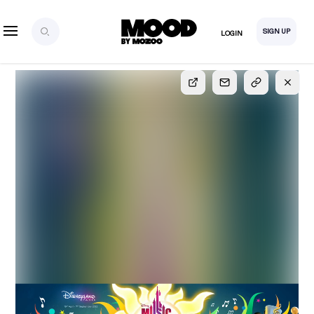
SIGN UP
LOGIN
SIGN UP
FOR FULL
ACCESS
Explore, save and share ultra-creative contents!
Created or hand-selected by our studio to inspire
your future campaigns
LOGIN
SIGN UP