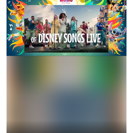
Industry
Platform
Technic
DISNEYLAND
INSTREAM
DISPLAY
ART / ENTERTAINMENT