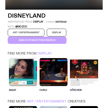
DISNEYLAND
INSPIRATION FROM
DISPLAY
-
FORMAT
INSTREAM
WITH
@MOZOO
ART / ENTERTAINMENT
DISPLAY
SIGN IN TO SAVE THIS CREATIVE
FIND MORE FROM
DISPLAY
SIGN IN FOR MORE IDEAS
SIGN IN NOW
MAAF
CURLY
CÔTE D'OR
FIND MORE
ART / ENTERTAINMENT
CREATIVES