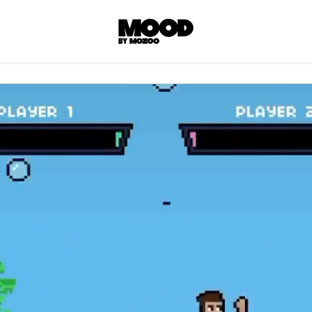
P
LL ACCES
 contents! Created or hand-selected by our
s