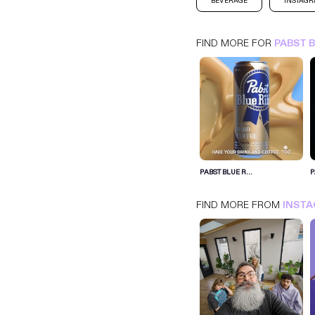
BEVERAGE
INSTAG
FIND MORE FOR
PABST 
PABST BLUE RIBBON
INSTAGRAM
BEVERAGE
PABST BLUE R...
P
FIND MORE FROM
INST