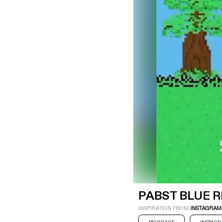
LOGIN
SIGN UP
Industry
Platform
Technic
PABST BLUE 
INSPIRATION FROM
INSTAGRAM