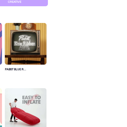
CREATIVE
PABST BLUE R...
S