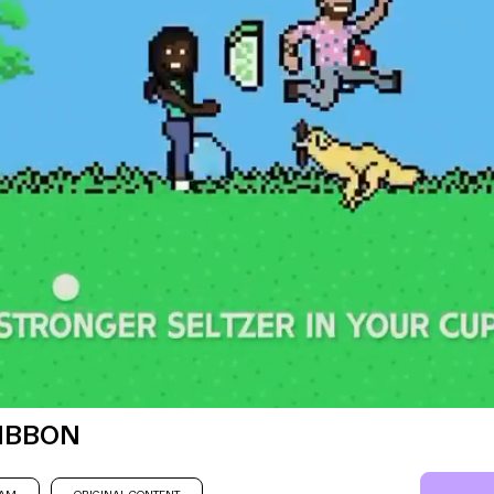
RIBBON