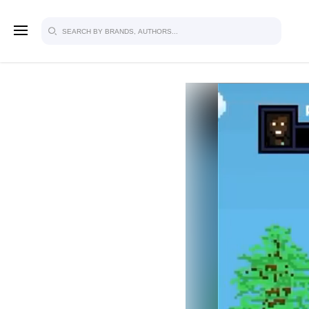
SIGN U
FOR FU
Explore, save and share ultra-creative
studio to inspire your future campaign