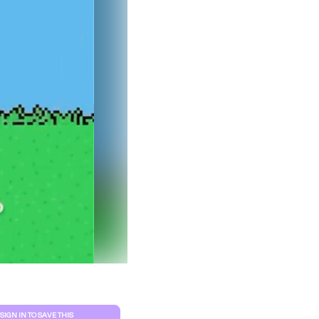
Clear filters
SIGN IN TO SAVE THIS