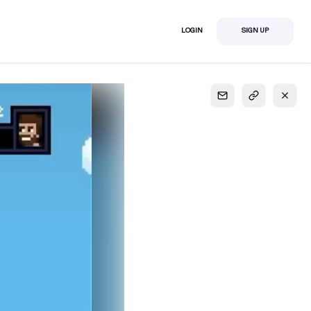
LOGIN
SIGN UP
S