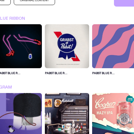
RAM
ORIGINAL CONTENT
BLUE RIBBON
ABST BLUE R...
PABST BLUE R...
PABST BLUE R...
SIGN IN FOR MORE IDEA
AGRAM
SIGN IN NOW