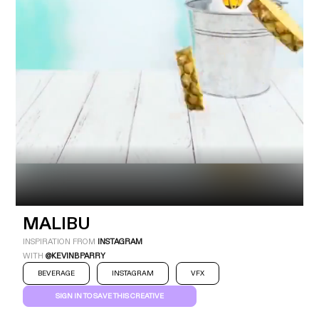
Industry
Platform
Technic
MALIBU
INSPIRATION FROM
INSTAGRAM
WITH
@KEVINBPARRY
BEVERAGE
INSTAGRAM
VFX
SIGN IN TO SAVE THIS CREATIVE