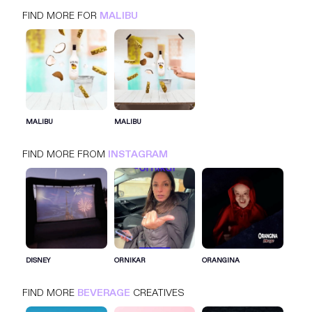
FIND MORE FOR
MALIBU
MALIBU
INSTAGRAM
BEVERAGE
MALIBU
MALIBU
FIND MORE FROM
INSTAGRAM
SIGN IN FOR MORE IDEAS
SIGN IN NOW
DISNEY
ORNIKAR
ORANGINA
FIND MORE
BEVERAGE
CREATIVES