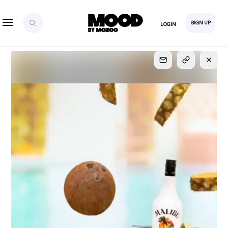
SIGN UP
LOGIN
SIGN UP
FOR FULL
ACCESS
Explore, save and share ultra-creative contents!
Created or hand-selected by our studio to inspire
your future campaigns
LOGIN
SIGN UP