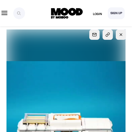
SIGN UP
LOGIN
SIGN UP
FOR FULL
ACCESS
Explore, save and share ultra-creative contents!
Created or hand-selected by our studio to inspire
your future campaigns
LOGIN
SIGN UP