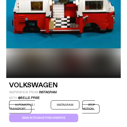
Industry
Platform
Technic
VOLKSWAGEN
INSPIRATION FROM
INSTAGRAM
WITH
@BELLE.PRISE
AUTOMOTIVE /
INSTAGRAM
STOP
TRANSPORT
MOTION
SIGN IN TO SAVE THIS CREATIVE