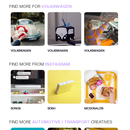
FIND MORE FOR
VOLKSWAGEN
VOLKSWAGEN
INSTAGRAM
AUTOMOTIVE / TRANSPORT
VOLKSWAGEN
VOLKSWAGEN
VOLKSWAGEN
FIND MORE FROM
INSTAGRAM
SIGN IN FOR MORE IDEAS
SIGN IN NOW
SONOS
SOSH
MCDONALD'S
FIND MORE
AUTOMOTIVE / TRANSPORT
CREATIVES