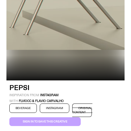
Industry
Platform
Technic
PEPSI
INSPIRATION FROM
INSTAGRAM
WITH
FLVIOCC & FLAVIO CARVALHO
BEVERAGE
INSTAGRAM
ORIGINAL
CONTENT
SIGN IN TO SAVE THIS CREATIVE