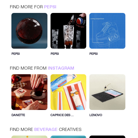
FIND MORE FOR
PEPSI
PEPSI
INSTAGRAM
BEVERAGE
PEPSI
PEPSI
PEPSI
FIND MORE FROM
INSTAGRAM
SIGN IN FOR MORE IDEAS
SIGN IN NOW
DANETTE
CAPRICE DES ...
LENOVO
FIND MORE
BEVERAGE
CREATIVES