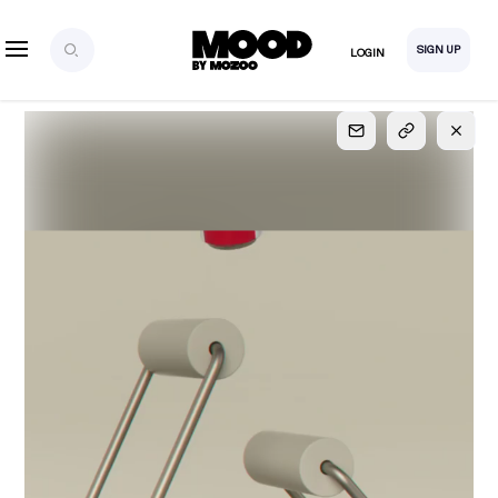
SIGN UP
LOGIN
SIGN UP
FOR FULL
ACCESS
Explore, save and share ultra-creative contents!
Created or hand-selected by our studio to inspire
your future campaigns
LOGIN
SIGN UP