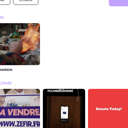
RAM
ILLUSION
ON
JAMESON
SIGN IN FOR MORE IDEA
AGRAM
SIGN IN NOW