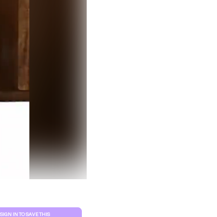
Clear filters
SIGN IN TO SAVE THIS