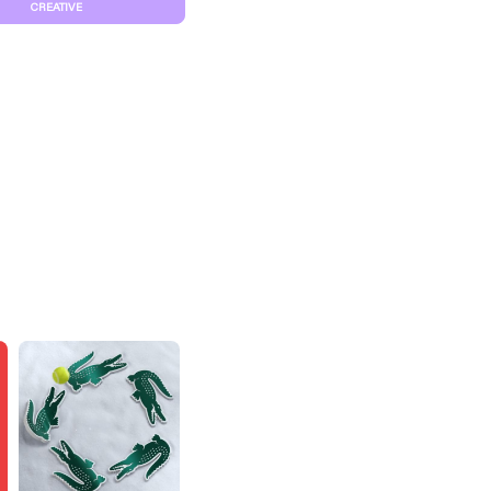
CREATIVE
S