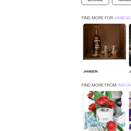
BEVERAGE
INSTAG
FIND MORE FOR
JAMES
JAMESON
INSTAGRAM
BEVERAGE
JAMESON
FIND MORE FROM
INST