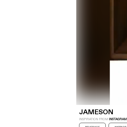
LOGIN
SIGN UP
Industry
Platform
Technic
JAMESON
INSPIRATION FROM
INSTAGRAM