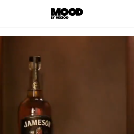
P
LL ACCES
 contents! Created or hand-selected by our
s