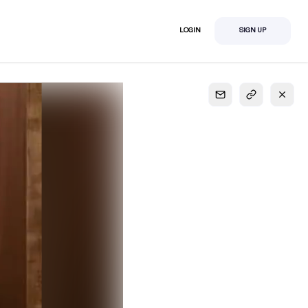
LOGIN
SIGN UP
S