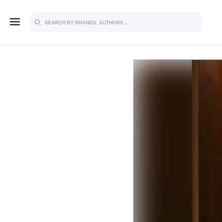
SIGN U
FOR FU
Explore, save and share ultra-creative
studio to inspire your future campaign