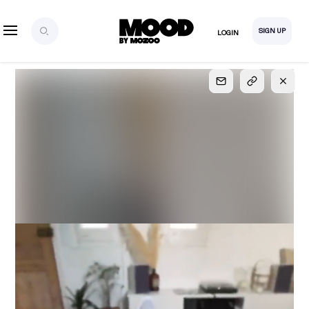
SIGN UP
LOGIN
SIGN UP
FOR FULL
ACCESS
Explore, save and share ultra-creative contents!
Created or hand-selected by our studio to inspire
your future campaigns
LOGIN
SIGN UP