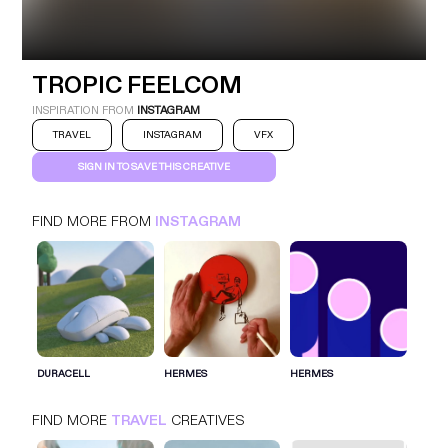
TROPIC FEELCOM
INSTAGRAM
TRAVEL
TROPIC FEELCOM
INSPIRATION FROM
INSTAGRAM
TRAVEL
INSTAGRAM
VFX
SIGN IN TO SAVE THIS CREATIVE
FIND MORE FROM
INSTAGRAM
SIGN IN FOR MORE IDEAS
SIGN IN NOW
DURACELL
HERMES
HERMES
FIND MORE
TRAVEL
CREATIVES