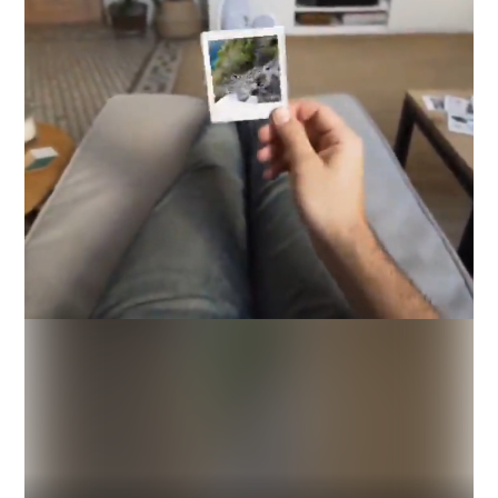
Industry
Platform
Technic