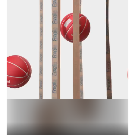
Industry
Platform
Technic