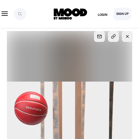
SIGN UP
LOGIN
SIGN UP
FOR FULL
ACCESS
Explore, save and share ultra-creative contents!
Created or hand-selected by our studio to inspire
your future campaigns
LOGIN
SIGN UP