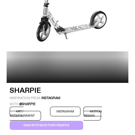
Industry
Platform
Technic
SHARPIE
INSPIRATION FROM
INSTAGRAM
WITH
@SHARPIE
ART /
INSTAGRAM
MOTION
ENTERTAINMENT
DESIGN
SIGN IN TO SAVE THIS CREATIVE