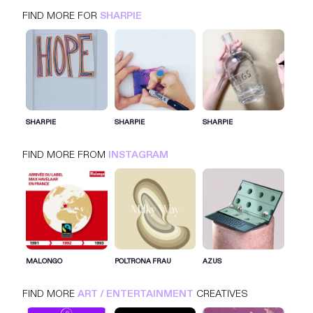
FIND MORE FOR
SHARPIE
SHARPIE
INSTAGRAM
ART / ENTERTAINMENT
SHARPIE
SHARPIE
SHARPIE
FIND MORE FROM
INSTAGRAM
SIGN IN FOR MORE IDEAS
SIGN IN NOW
MALONGO
POLTRONA FRAU
AZUS
FIND MORE
ART / ENTERTAINMENT
CREATIVES