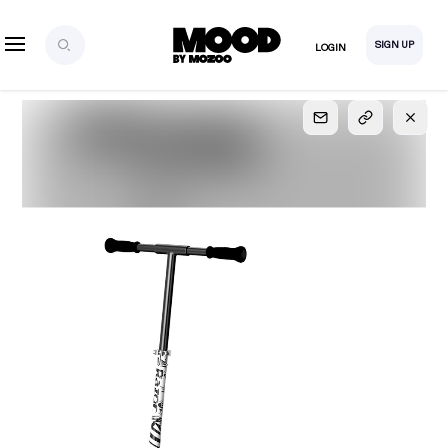
SIGN UP
LOGIN
SIGN UP
FOR FULL
ACCESS
Explore, save and share ultra-creative contents!
Created or hand-selected by our studio to inspire
your future campaigns
LOGIN
SIGN UP