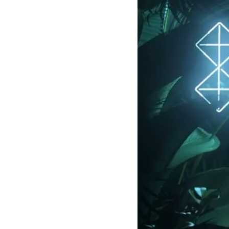
LOGIN
SIGN UP
Industry
Platform
Technic