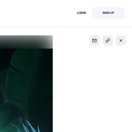
LOGIN
SIGN UP
S