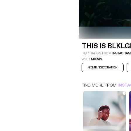
THIS IS BLKLGHT
INSTAGRAM
HOME / DECORATION
THIS IS BLKL
INSPIRATION FROM
INSTAGRAM
WITH
MIKNIV
HOME / DECORATION
FIND MORE FROM
INST