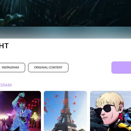
GHT
INSTAGRAM
ORIGINAL CONTENT
SIGN IN FOR MORE IDEA
AGRAM
SIGN IN NOW