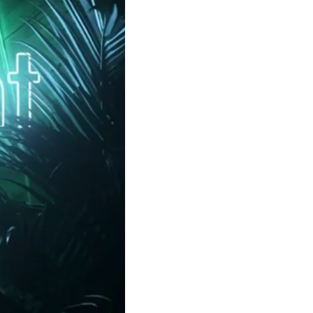
Clear filters