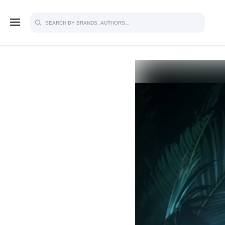
SIGN U
FOR FU
Explore, save and share ultra-creative
studio to inspire your future campaign