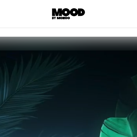
P
LL ACCES
 contents! Created or hand-selected by our
s