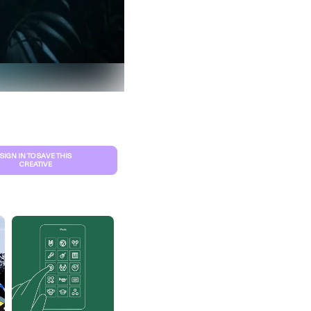
SIGN IN TO SAVE THIS
CREATIVE
S